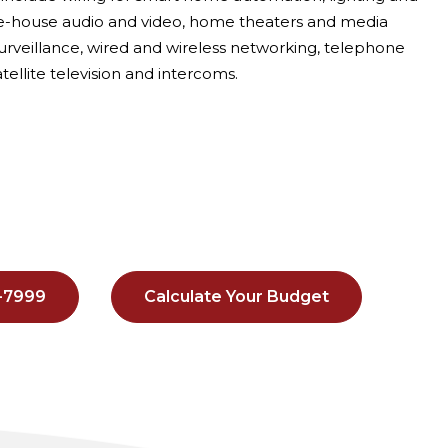
le-house audio and video, home theaters and media
urveillance, wired and wireless networking, telephone
tellite television and intercoms.
8-7999
Calculate Your Budget