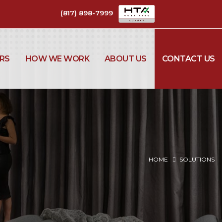
(817) 898-7999
RS
HOW WE WORK
ABOUT US
CONTACT US
HOME
SOLUTIONS