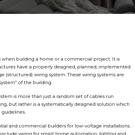
 when building a home or a commercial project. It is
structures have a properly designed, planned, implemented
e (structured) wiring system. These wiring systems are
system” of the building.
ystem is more than just a random set of cables run
ng, but rather is a systematically designed solution which
c guidelines.
ial and commercial builders for low-voltage installations.
 include wiring for smart home automation, lighting and