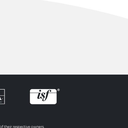
f their respective owners.