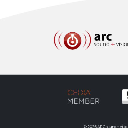
© 2026 ARC sound + vision