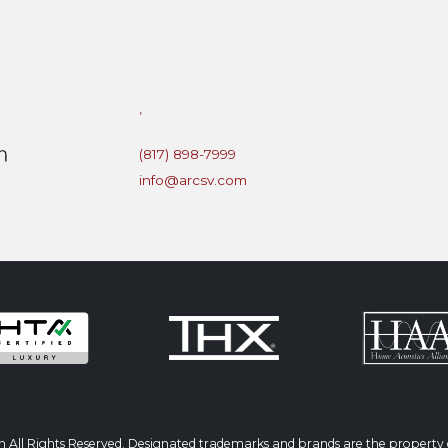
,
(817) 898-7999
info@arcsv.com
 All Rights Reserved. Designated trademarks and brands are the property o