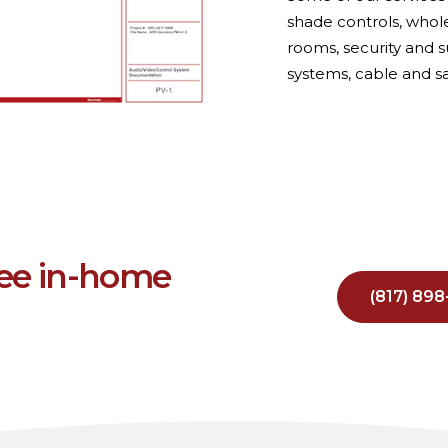
shade controls, who
rooms, security and s
systems, cable and sa
ree in-home
(817) 89