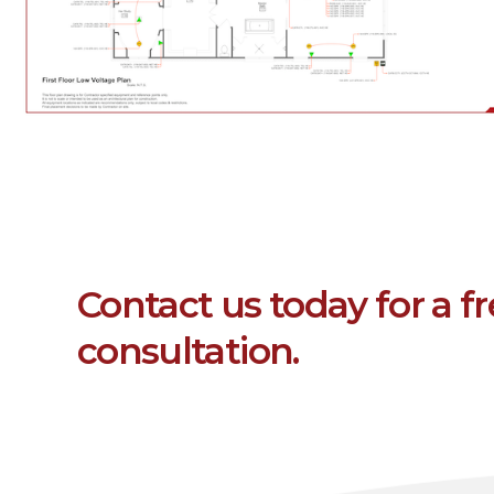
Contact us today for a f
consultation.