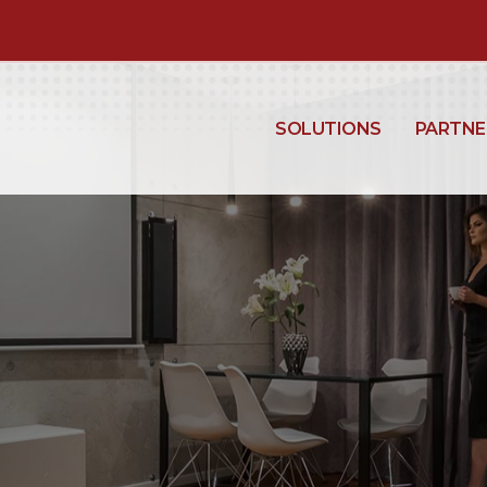
SOLUTIONS
PARTNE