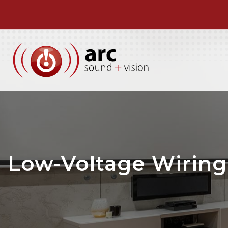
Low-Voltage Wiring