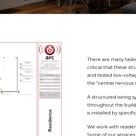
There are many tasks
critical that these 
and tested low-voltag
the “central nervous 
A structured wiring s
throughout the buildi
is installed by specifi
We work with resident
Some of our services